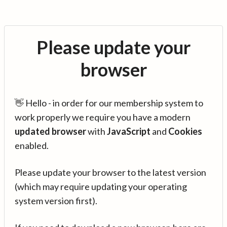
Please update your
browser
👋 Hello - in order for our membership system to
work properly we require you have a modern
updated browser
with
JavaScript
and
Cookies
enabled.
Please update your browser to the latest version
(which may require updating your operating
system version first).