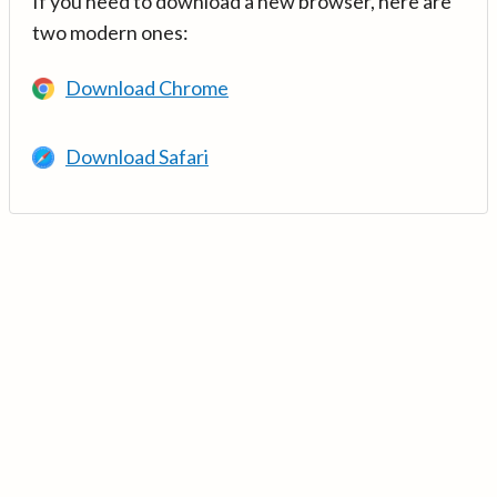
If you need to download a new browser, here are
two modern ones:
Download Chrome
Download Safari