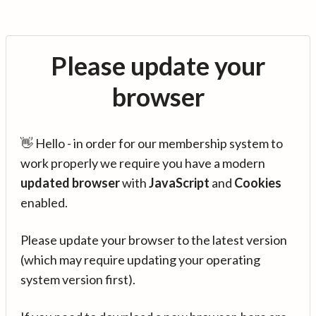
Please update your
browser
👋 Hello - in order for our membership system to
work properly we require you have a modern
updated browser
with
JavaScript
and
Cookies
enabled.
Please update your browser to the latest version
(which may require updating your operating
system version first).