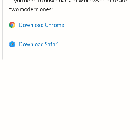
If you need to download a new browser, here are
two modern ones:
Download Chrome
Download Safari