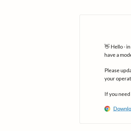
👋 Hello - 
have a mod
Please upda
your operat
If you need
Downlo