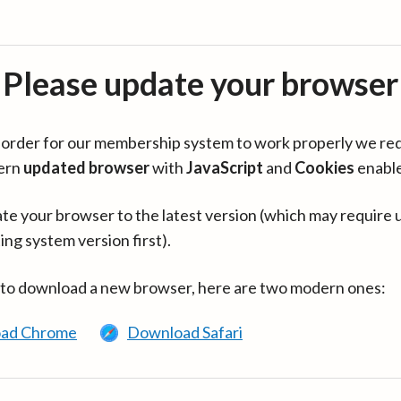
Please update your browser
in order for our membership system to work properly we re
ern
updated browser
with
JavaScript
and
Cookies
enabl
te your browser to the latest version (which may require 
ing system version first).
 to download a new browser, here are two modern ones:
ad Chrome
Download Safari