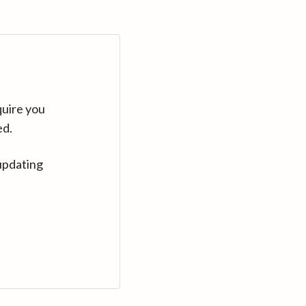
quire you
ed.
updating