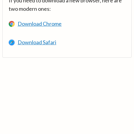
If you need to download a new browser, here are
two modern ones:
Download Chrome
Download Safari