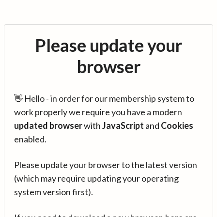
Please update your
browser
👋 Hello - in order for our membership system to
work properly we require you have a modern
updated browser
with
JavaScript
and
Cookies
enabled.
Please update your browser to the latest version
(which may require updating your operating
system version first).