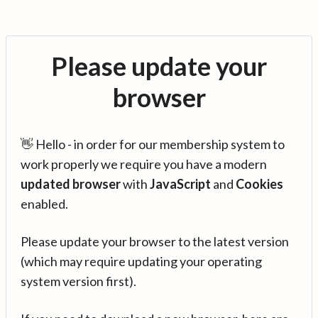
Please update your
browser
👋 Hello - in order for our membership system to
work properly we require you have a modern
updated browser
with
JavaScript
and
Cookies
enabled.
Please update your browser to the latest version
(which may require updating your operating
system version first).