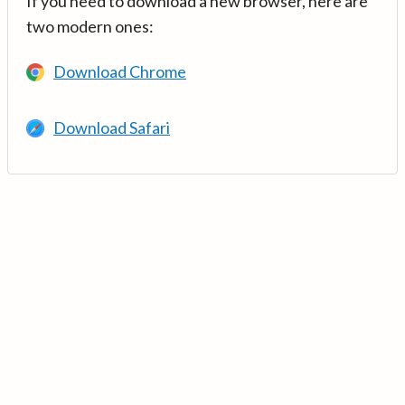
If you need to download a new browser, here are
two modern ones:
Download Chrome
Download Safari