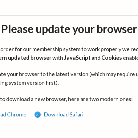
Please update your browser
in order for our membership system to work properly we re
ern
updated browser
with
JavaScript
and
Cookies
enabl
te your browser to the latest version (which may require 
ing system version first).
 to download a new browser, here are two modern ones:
ad Chrome
Download Safari