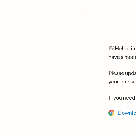
👋 Hello - 
have a mod
Please upda
your operat
If you need
Downlo