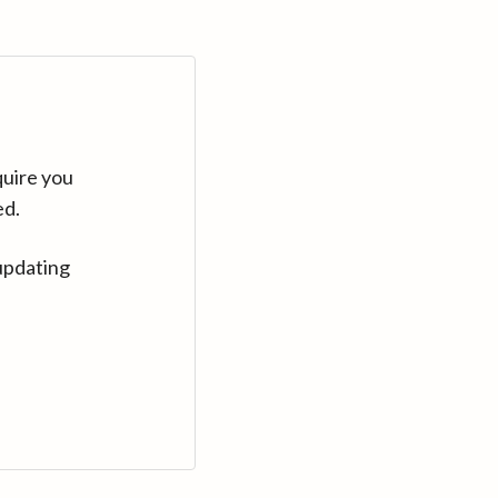
quire you
ed.
updating