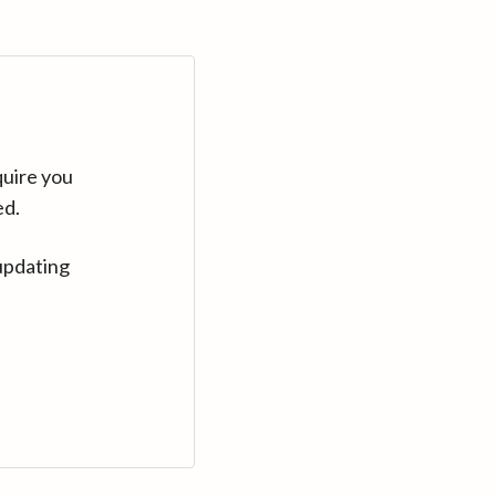
quire you
ed.
updating