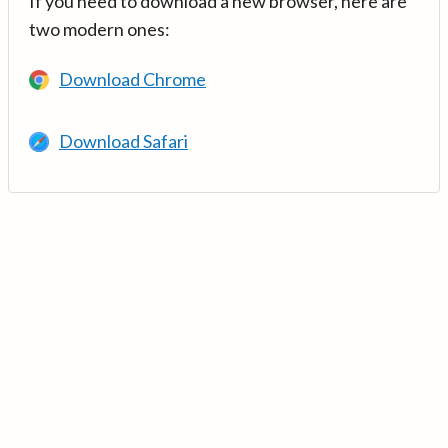
If you need to download a new browser, here are
two modern ones:
Download Chrome
Download Safari