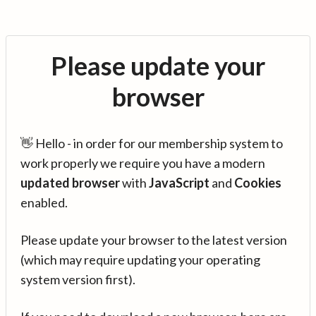
Please update your
browser
👋 Hello - in order for our membership system to
work properly we require you have a modern
updated browser
with
JavaScript
and
Cookies
enabled.
Please update your browser to the latest version
(which may require updating your operating
system version first).