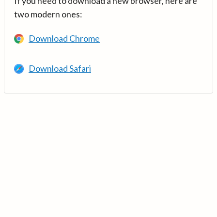
If you need to download a new browser, here are
two modern ones:
Download Chrome
Download Safari