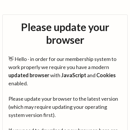
Please update your
browser
👋 Hello - in order for our membership system to
work properly we require you have a modern
updated browser
with
JavaScript
and
Cookies
enabled.
Please update your browser to the latest version
(which may require updating your operating
system version first).