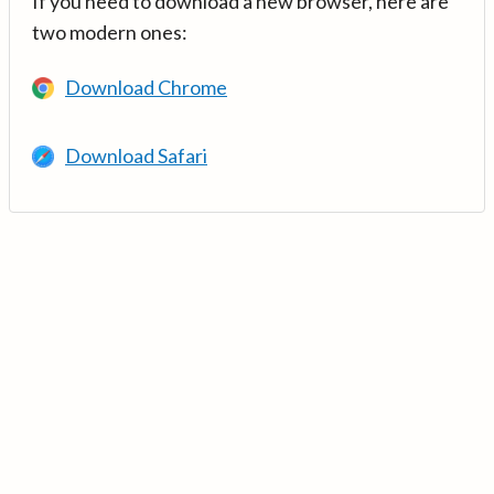
If you need to download a new browser, here are
two modern ones:
Download Chrome
Download Safari