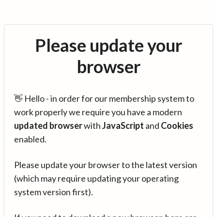
Please update your
browser
👋 Hello - in order for our membership system to
work properly we require you have a modern
updated browser
with
JavaScript
and
Cookies
enabled.
Please update your browser to the latest version
(which may require updating your operating
system version first).