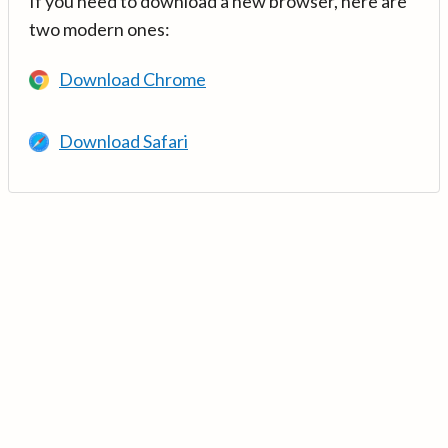
If you need to download a new browser, here are
two modern ones:
Download Chrome
Download Safari