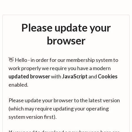
Please update your
browser
👋 Hello - in order for our membership system to
work properly we require you have a modern
updated browser
with
JavaScript
and
Cookies
enabled.
Please update your browser to the latest version
(which may require updating your operating
system version first).