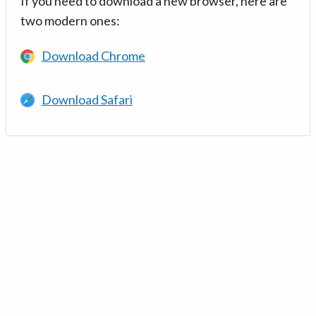
If you need to download a new browser, here are
two modern ones:
Download Chrome
Download Safari