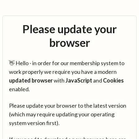
Please update your
browser
👋 Hello - in order for our membership system to
work properly we require you have a modern
updated browser
with
JavaScript
and
Cookies
enabled.
Please update your browser to the latest version
(which may require updating your operating
system version first).