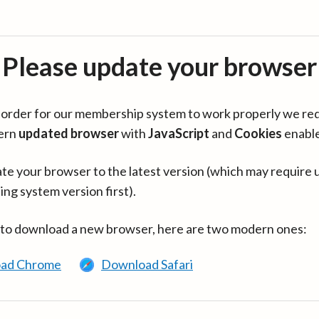
Please update your browser
in order for our membership system to work properly we re
ern
updated browser
with
JavaScript
and
Cookies
enabl
te your browser to the latest version (which may require 
ing system version first).
 to download a new browser, here are two modern ones:
ad Chrome
Download Safari