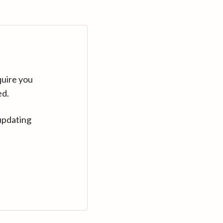
quire you
ed.
updating