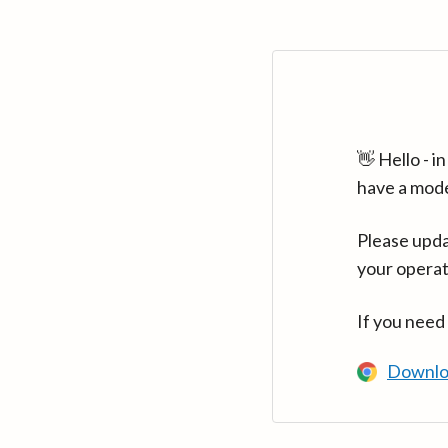
👋 Hello - 
have a mod
Please upda
your operat
If you need
Downlo