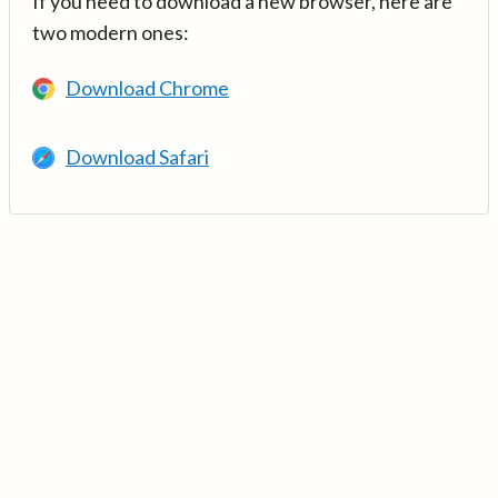
If you need to download a new browser, here are
two modern ones:
Download Chrome
Download Safari