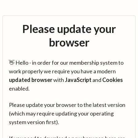
Please update your
browser
👋 Hello - in order for our membership system to
work properly we require you have a modern
updated browser
with
JavaScript
and
Cookies
enabled.
Please update your browser to the latest version
(which may require updating your operating
system version first).