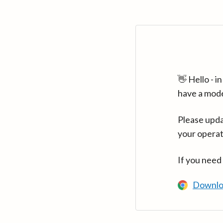
👋 Hello - 
have a mod
Please upda
your operat
If you need
Downlo