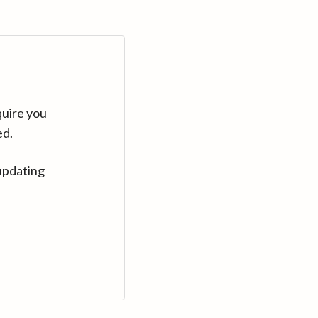
quire you
ed.
updating