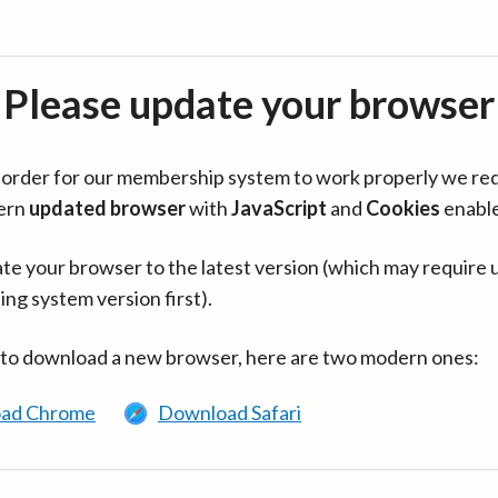
Please update your browser
in order for our membership system to work properly we re
ern
updated browser
with
JavaScript
and
Cookies
enabl
te your browser to the latest version (which may require 
ing system version first).
 to download a new browser, here are two modern ones:
ad Chrome
Download Safari