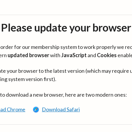
Please update your browser
in order for our membership system to work properly we re
ern
updated browser
with
JavaScript
and
Cookies
enabl
te your browser to the latest version (which may require 
ing system version first).
 to download a new browser, here are two modern ones:
ad Chrome
Download Safari