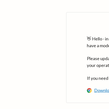
👋 Hello - 
have a mod
Please upda
your operat
If you need
Downlo