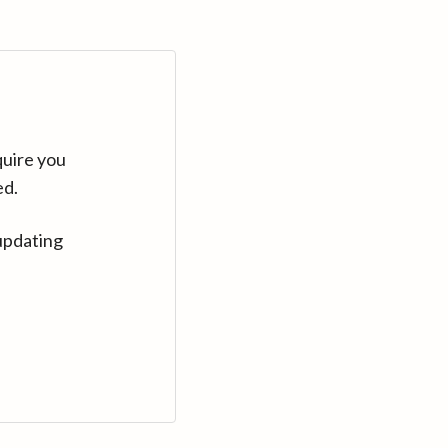
quire you
ed.
updating