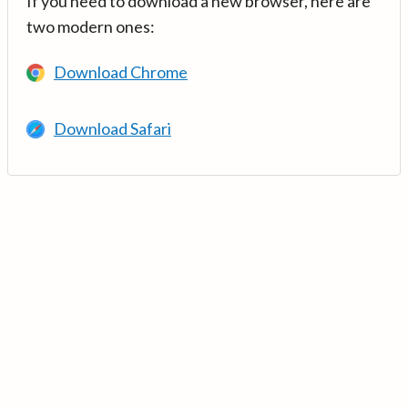
If you need to download a new browser, here are
two modern ones:
Download Chrome
Download Safari