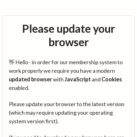
Please update your
browser
👋 Hello - in order for our membership system to
work properly we require you have a modern
updated browser
with
JavaScript
and
Cookies
enabled.
Please update your browser to the latest version
(which may require updating your operating
system version first).