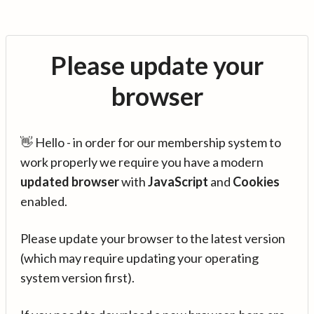
Please update your
browser
👋 Hello - in order for our membership system to
work properly we require you have a modern
updated browser
with
JavaScript
and
Cookies
enabled.
Please update your browser to the latest version
(which may require updating your operating
system version first).