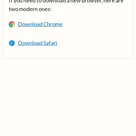
If you need to download a new browser, here are
two modern ones:
Download Chrome
Download Safari