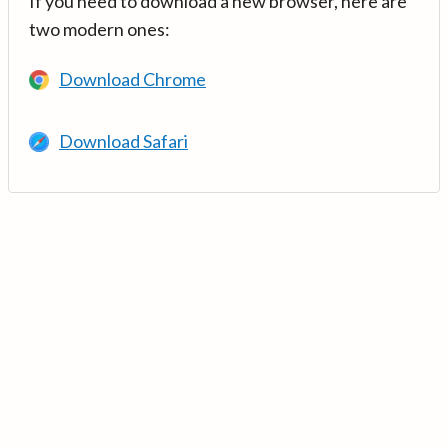
If you need to download a new browser, here are
two modern ones:
Download Chrome
Download Safari