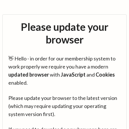
Please update your
browser
👋 Hello - in order for our membership system to
work properly we require you have a modern
updated browser
with
JavaScript
and
Cookies
enabled.
Please update your browser to the latest version
(which may require updating your operating
system version first).