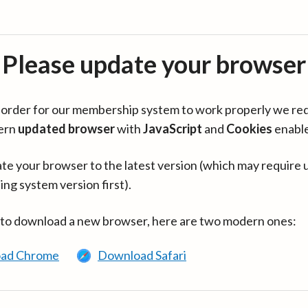
Please update your browser
in order for our membership system to work properly we re
ern
updated browser
with
JavaScript
and
Cookies
enabl
te your browser to the latest version (which may require 
ing system version first).
 to download a new browser, here are two modern ones:
ad Chrome
Download Safari