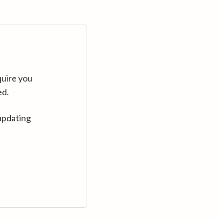
quire you
ed.
updating