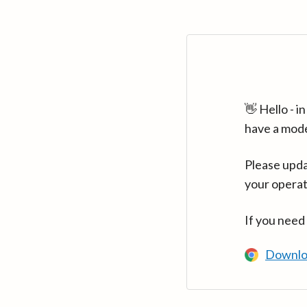
👋 Hello - 
have a mod
Please upda
your operat
If you need
Downlo