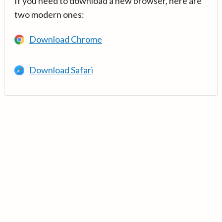
If you need to download a new browser, here are
two modern ones:
Download Chrome
Download Safari