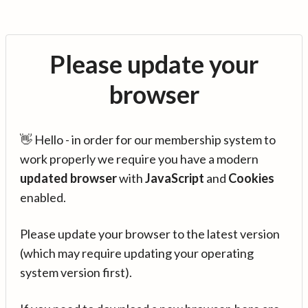
Please update your
browser
👋 Hello - in order for our membership system to
work properly we require you have a modern
updated browser
with
JavaScript
and
Cookies
enabled.
Please update your browser to the latest version
(which may require updating your operating
system version first).