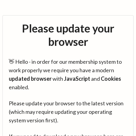
Please update your
browser
👋 Hello - in order for our membership system to
work properly we require you have a modern
updated browser
with
JavaScript
and
Cookies
enabled.
Please update your browser to the latest version
(which may require updating your operating
system version first).