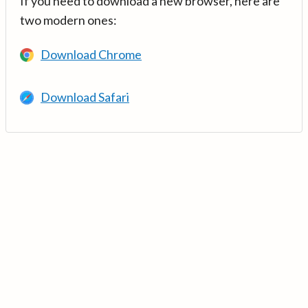
If you need to download a new browser, here are
two modern ones:
Download Chrome
Download Safari