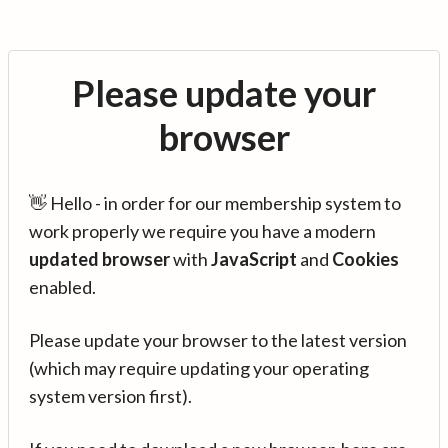
Please update your
browser
👋 Hello - in order for our membership system to
work properly we require you have a modern
updated browser
with
JavaScript
and
Cookies
enabled.
Please update your browser to the latest version
(which may require updating your operating
system version first).