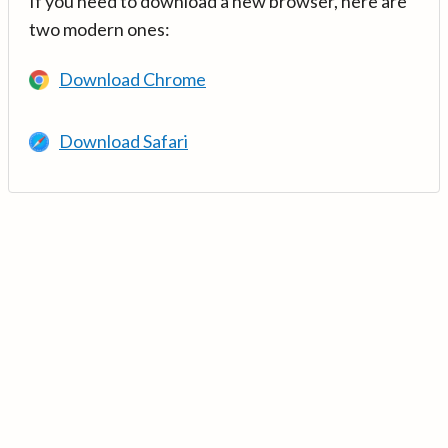
If you need to download a new browser, here are
two modern ones:
Download Chrome
Download Safari