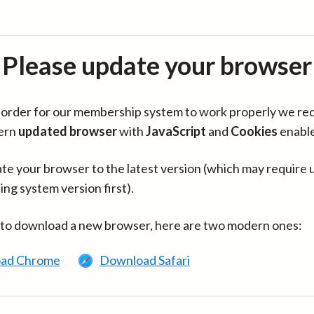
Please update your browser
in order for our membership system to work properly we re
ern
updated browser
with
JavaScript
and
Cookies
enabl
te your browser to the latest version (which may require 
ing system version first).
 to download a new browser, here are two modern ones:
ad Chrome
Download Safari