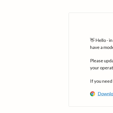
👋 Hello - 
have a mod
Please upda
your operat
If you need
Downlo