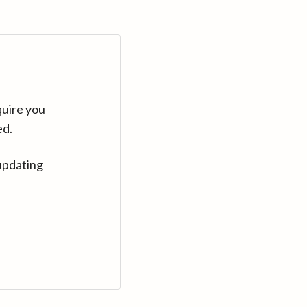
quire you
ed.
updating