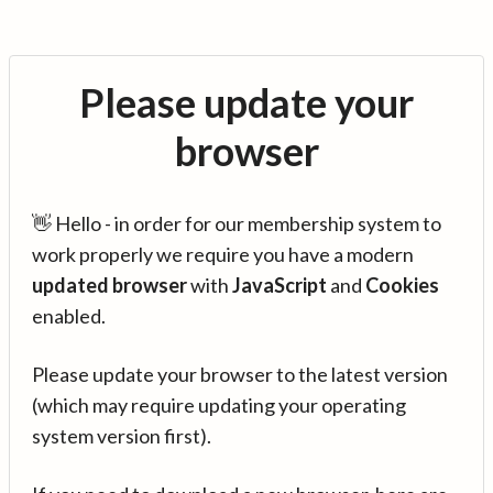
Please update your
browser
👋 Hello - in order for our membership system to
work properly we require you have a modern
updated browser
with
JavaScript
and
Cookies
enabled.
Please update your browser to the latest version
(which may require updating your operating
system version first).