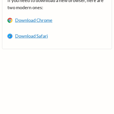
If you need to download a new browser, here are
two modern ones:
Download Chrome
Download Safari