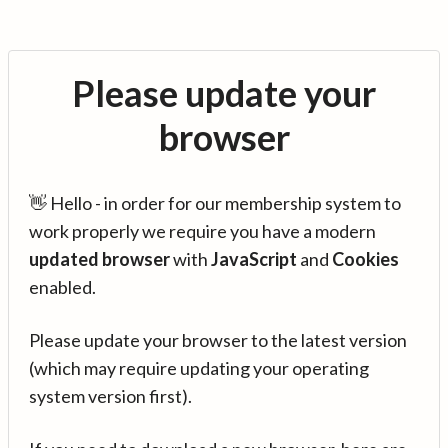
Please update your
browser
👋 Hello - in order for our membership system to
work properly we require you have a modern
updated browser
with
JavaScript
and
Cookies
enabled.
Please update your browser to the latest version
(which may require updating your operating
system version first).