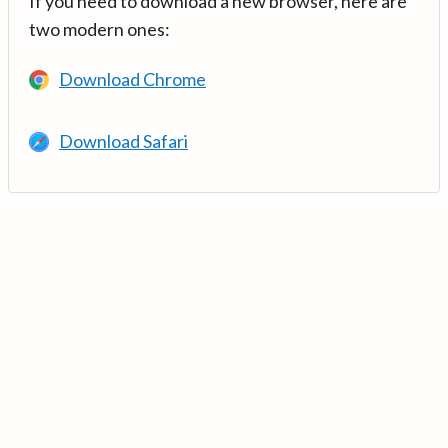
If you need to download a new browser, here are
two modern ones:
Download Chrome
Download Safari