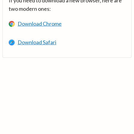
If you need to download a new browser, here are
two modern ones:
Download Chrome
Download Safari