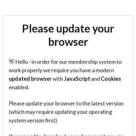
Please update your
browser
👋 Hello - in order for our membership system to
work properly we require you have a modern
updated browser
with
JavaScript
and
Cookies
enabled.
Please update your browser to the latest version
(which may require updating your operating
system version first).