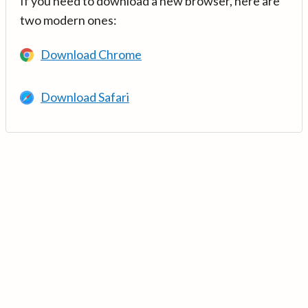
If you need to download a new browser, here are
two modern ones:
Download Chrome
Download Safari