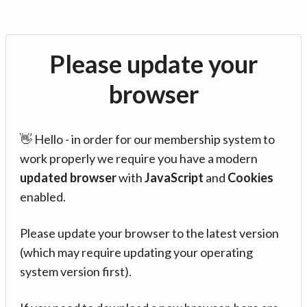
Please update your
browser
👋 Hello - in order for our membership system to
work properly we require you have a modern
updated browser
with
JavaScript
and
Cookies
enabled.
Please update your browser to the latest version
(which may require updating your operating
system version first).