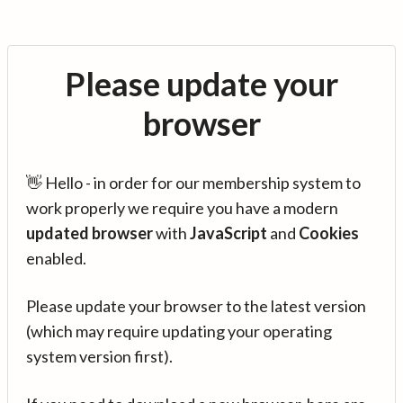
Please update your
browser
👋 Hello - in order for our membership system to
work properly we require you have a modern
updated browser
with
JavaScript
and
Cookies
enabled.
Please update your browser to the latest version
(which may require updating your operating
system version first).