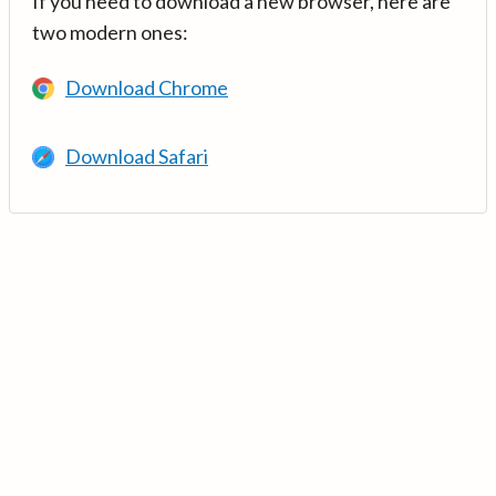
If you need to download a new browser, here are
two modern ones:
Download Chrome
Download Safari