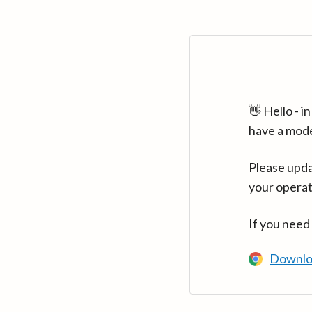
👋 Hello - 
have a mod
Please upda
your operat
If you need
Downlo