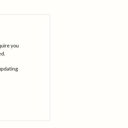
quire you
ed.
updating