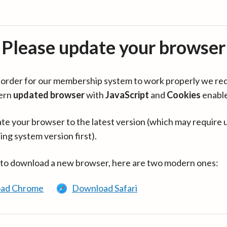
Please update your browser
in order for our membership system to work properly we re
ern
updated browser
with
JavaScript
and
Cookies
enabl
te your browser to the latest version (which may require 
ing system version first).
 to download a new browser, here are two modern ones:
ad Chrome
Download Safari