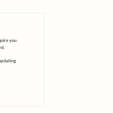
quire you
ed.
updating