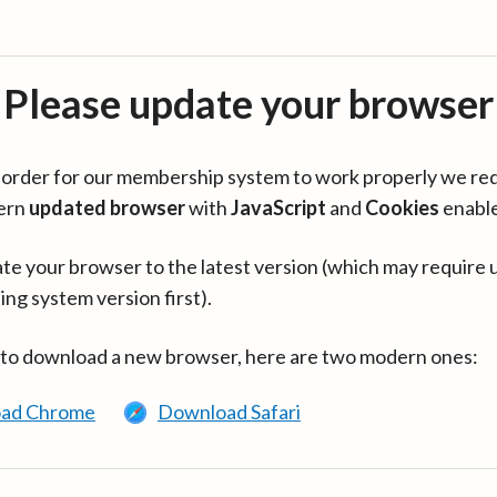
Please update your browser
in order for our membership system to work properly we re
ern
updated browser
with
JavaScript
and
Cookies
enabl
te your browser to the latest version (which may require 
ing system version first).
 to download a new browser, here are two modern ones:
ad Chrome
Download Safari