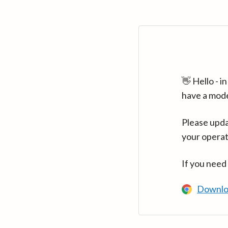
👋 Hello - 
have a mod
Please upda
your operat
If you need
Downlo