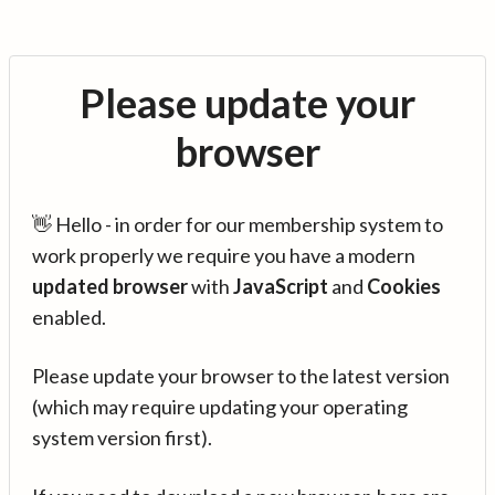
Please update your
browser
👋 Hello - in order for our membership system to
work properly we require you have a modern
updated browser
with
JavaScript
and
Cookies
enabled.
Please update your browser to the latest version
(which may require updating your operating
system version first).