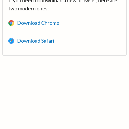
If you need to download a new browser, here are
two modern ones:
Download Chrome
Download Safari