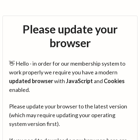
Please update your
browser
👋 Hello - in order for our membership system to
work properly we require you have a modern
updated browser
with
JavaScript
and
Cookies
enabled.
Please update your browser to the latest version
(which may require updating your operating
system version first).