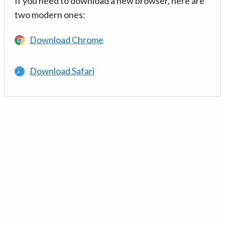
If you need to download a new browser, here are
two modern ones:
Download Chrome
Download Safari